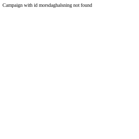
Campaign with id morsdaghalsning not found